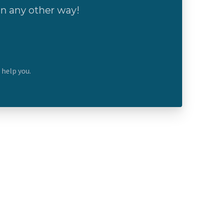
 in any other way!
n help you.