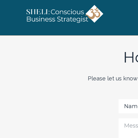
H
Please let us know 