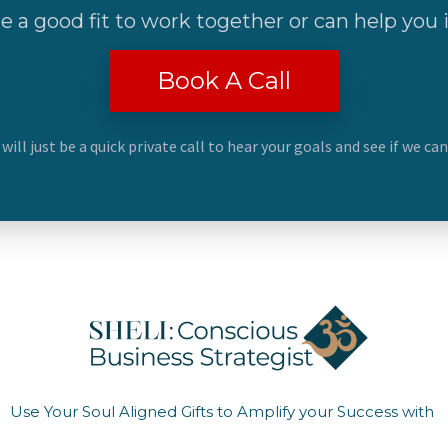
re a good fit to work together or can help you
Book A Call
 will just be a quick private call to hear your goals and see if we ca
Use Your Soul Aligned Gifts to Amplify your Success with