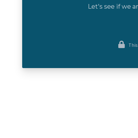
Let's see if we a
This