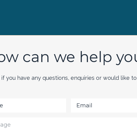
ow can we help yo
if you have any questions, enquiries or would like to 