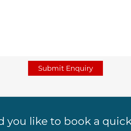
Submit Enquiry
 you like to book a quick