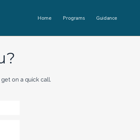
Home
Programs
Guidance
u?
get on a quick call.