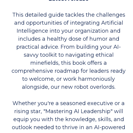
This detailed guide tackles the challenges
and opportunities of integrating Artificial
Intelligence into your organization and
includes a healthy dose of humor and
practical advice. From building your AI-
savvy toolkit to navigating ethical
minefields, this book offers a
comprehensive roadmap for leaders ready
to welcome, or work harmoniously
alongside, our new robot overlords.
Whether you're a seasoned executive or a
rising star, "Mastering AI Leadership" will
equip you with the knowledge, skills, and
outlook needed to thrive in an AI-powered