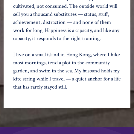
cultivated, not consumed. The outside world will
sell you a thousand substitutes — status, stuff,
achievement, distraction — and none of them
work for long. Happiness is a capacity, and like any
capacity, it responds to the right training.
I live on a small island in Hong Kong, where I hike
most mornings, tend a plot in the community
garden, and swim in the sea. My husband holds my
kite string while I travel — a quiet anchor for a life
that has rarely stayed still.