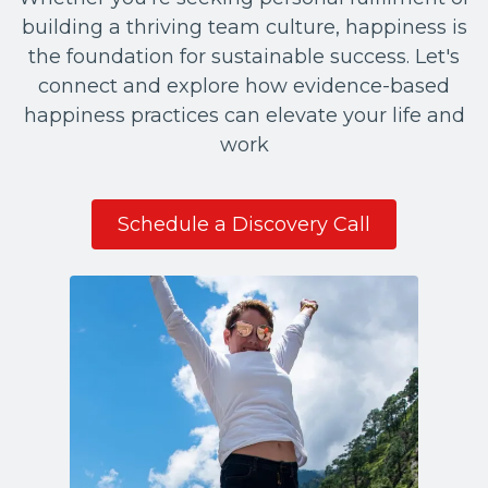
building a thriving team culture, happiness is
the foundation for sustainable success. Let's
connect and explore how evidence-based
happiness practices can elevate your life and
work
Schedule a Discovery Call