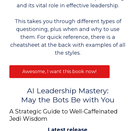
and its vital role in effective leadership.
This takes you through different types of
questioning, plus when and why to use
them. For quick reference, there is a
cheatsheet at the back with examples of all
the styles.
Awesome, I want this book now!
AI Leadership Mastery:
May the Bots Be with You
A Strategic Guide to Well-Caffeinated
Jedi Wisdom
Latest release