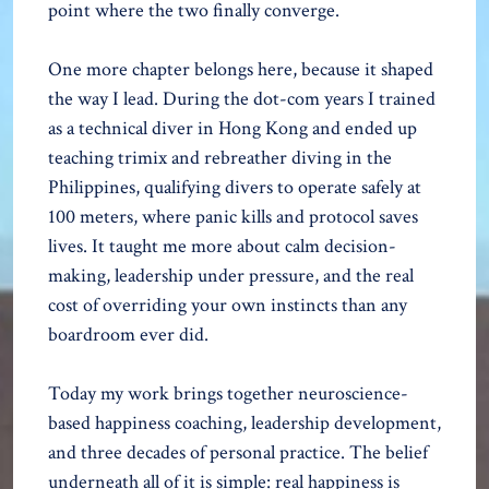
point where the two finally converge.
One more chapter belongs here, because it shaped
the way I lead. During the dot-com years I trained
as a technical diver in Hong Kong and ended up
teaching trimix and rebreather diving in the
Philippines, qualifying divers to operate safely at
100 meters, where panic kills and protocol saves
lives. It taught me more about calm decision-
making, leadership under pressure, and the real
cost of overriding your own instincts than any
boardroom ever did.
Today my work brings together neuroscience-
based happiness coaching, leadership development,
and three decades of personal practice. The belief
underneath all of it is simple: real happiness is