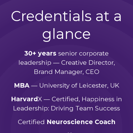
Credentials at a
glance
30+ years
senior corporate
leadership — Creative Director,
Brand Manager, CEO
MBA
— University of Leicester, UK
Harvard
X — Certified, Happiness in
Leadership: Driving Team Success
Certified
Neuroscience Coach