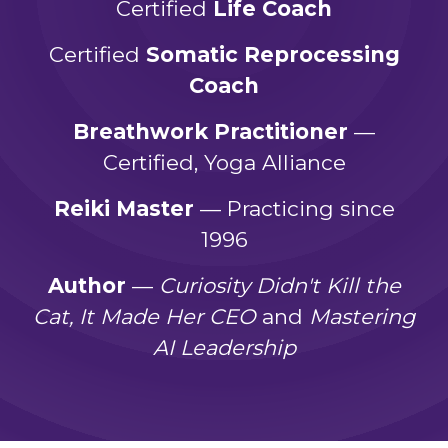
Certified
Life Coach
Certified
Somatic Reprocessing
Coach
Breathwork Practitioner
—
Certified, Yoga Alliance
Reiki Master
— Practicing since
1996
Author
—
Curiosity Didn't Kill the
Cat, It Made Her CEO
and
Mastering
AI Leadership