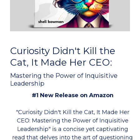
Curiosity Didn't Kill the
Cat, It Made Her CEO:
Mastering the Power of Inquisitive
Leadership
#1 New Release on Amazon
"Curiosity Didn't Kill the Cat, It Made Her
CEO: Mastering the Power of Inquisitive
Leadership" is a concise yet captivating
read that delves into the art of questioning