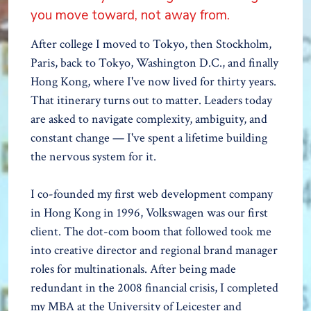
you move toward, not away from.
After college I moved to Tokyo, then Stockholm,
Paris, back to Tokyo, Washington D.C., and finally
Hong Kong, where I've now lived for thirty years.
That itinerary turns out to matter. Leaders today
are asked to navigate complexity, ambiguity, and
constant change — I've spent a lifetime building
the nervous system for it.
I co-founded my first web development company
in Hong Kong in 1996, Volkswagen was our first
client. The dot-com boom that followed took me
into creative director and regional brand manager
roles for multinationals. After being made
redundant in the 2008 financial crisis, I completed
my MBA at the University of Leicester and