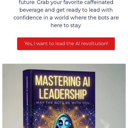
future. Grab your favorite caffeinated
beverage and get ready to lead with
confidence in a world where the bots are
here to stay.
Yes, I want to lead the AI revoltution!