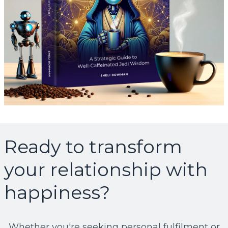
Ready to transform
your relationship with
happiness?
Whether you're seeking personal fulfilment or