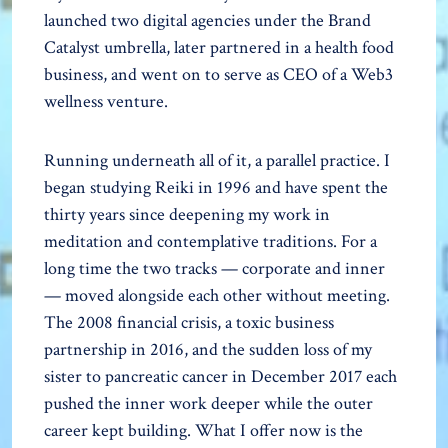
launched two digital agencies under the Brand
Catalyst umbrella, later partnered in a health food
business, and went on to serve as CEO of a Web3
wellness venture.
Running underneath all of it, a parallel practice. I
began studying Reiki in 1996 and have spent the
thirty years since deepening my work in
meditation and contemplative traditions. For a
long time the two tracks — corporate and inner
— moved alongside each other without meeting.
The 2008 financial crisis, a toxic business
partnership in 2016, and the sudden loss of my
sister to pancreatic cancer in December 2017 each
pushed the inner work deeper while the outer
career kept building. What I offer now is the