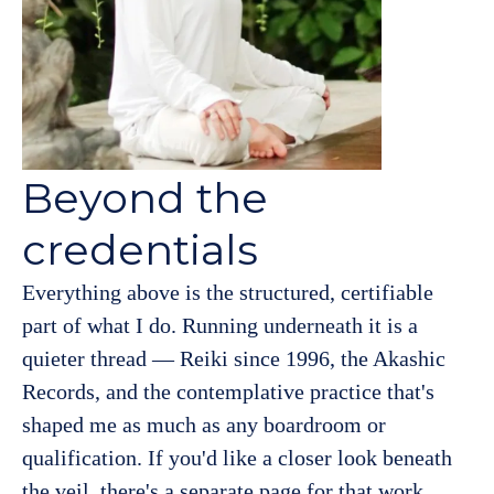
Beyond the
credentials
Everything above is the structured, certifiable
part of what I do. Running underneath it is a
quieter thread — Reiki since 1996, the Akashic
Records, and the contemplative practice that's
shaped me as much as any boardroom or
qualification. If you'd like a closer look beneath
the veil, there's a separate page for that work.