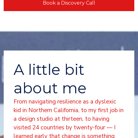
Book a Discovery Call
A little bit
about me
From navigating resilience as a dyslexic
kid in Northern California, to my first job in
a design studio at thirteen, to having
visited 24 countries by twenty-four — I
learned early that change is something