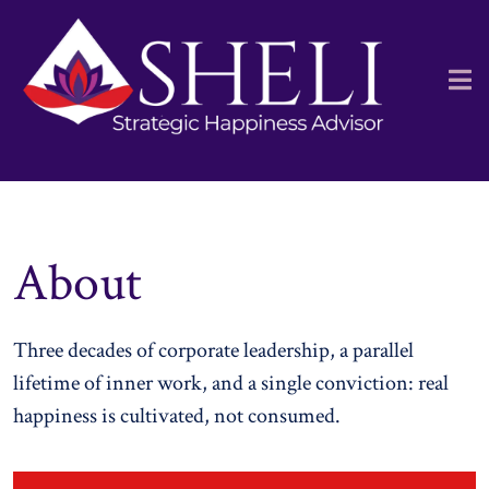
About
Three decades of corporate leadership, a parallel
lifetime of inner work, and a single conviction: real
happiness is cultivated, not consumed.