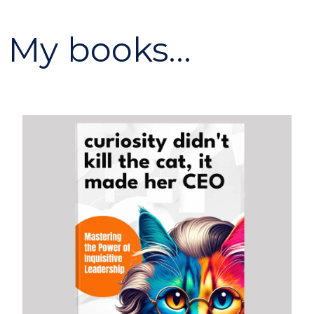
My books...