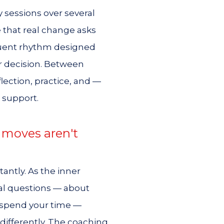
 sessions over several
that real change asks
requent rhythm designed
or decision. Between
flection, practice, and —
 support.
 moves aren't
antly. As the inner
ical questions — about
u spend your time —
ifferently. The coaching