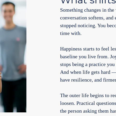
Something changes in the 
conversation softens, and 
stopped noticing. You bec
time with.
Happiness starts to feel le
baseline you live from. Jo
stops being a practice you
And when life gets hard —
have resilience, and firme
The outer life begins to r
loosen. Practical questio
the person asking them ha