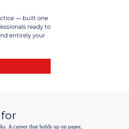
actice — built one
fessionals ready to
and entirely your
 for
rks. A career that holds up on paper,