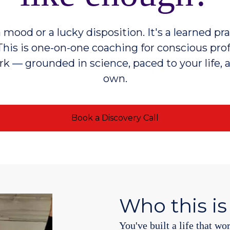
 mood or a lucky disposition. It's a learned pr
This is one-on-one coaching for conscious pro
k — grounded in science, paced to your life, 
own.
Book a Discovery Call
Who this is
You've built a life that wo