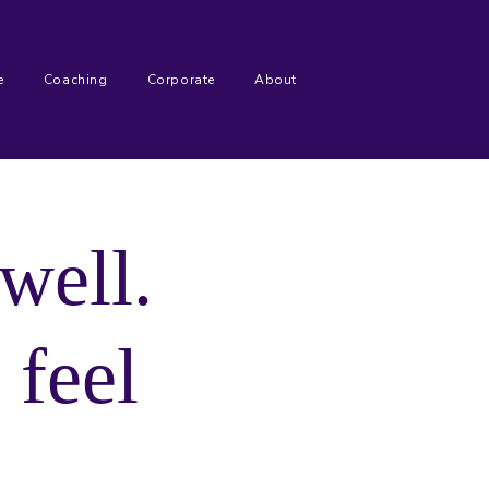
e
Coaching
Corporate
About
well.
l
feel