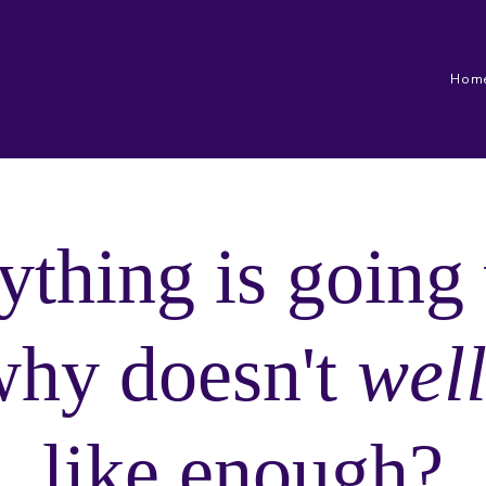
Hom
ything is going 
why doesn't
wel
like enough?