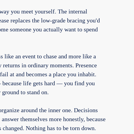
way you meet yourself. The internal
ease replaces the low-grade bracing you'd
ome someone you actually want to spend
ss like an event to chase and more like a
y returns in ordinary moments. Presence
 fail at and becomes a place you inhabit.
 because life gets hard — you find you
r ground to stand on.
eorganize around the inner one. Decisions
ns answer themselves more honestly, because
s changed. Nothing has to be torn down.