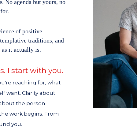
ce. No agenda but yours, no
for.
ience of positive
emplative traditions, and
 as it actually is.
s. I start with you.
u're reaching for, what
lf want. Clarity about
 about the person
 the work begins. From
ound you.