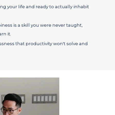
ng your life and ready to actually inhabit
ness is a skill you were never taught,
rn it.
essness that productivity won't solve and