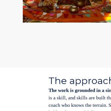
The approac
The work is grounded in a si
is a skill, and skills are built 
coach who knows the terrain. S