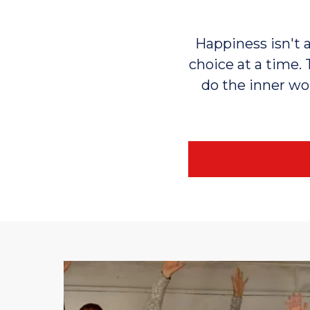
Happiness isn't a
choice at a time. 
do the inner wor