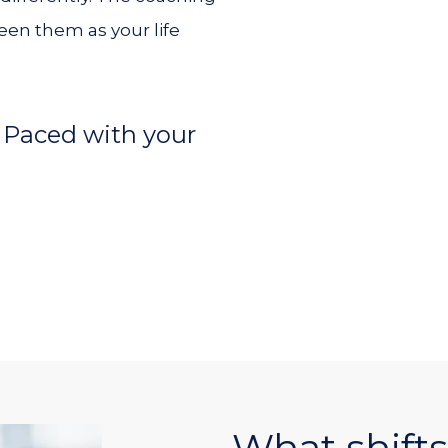
en them as your life
 Paced with your
What shifts