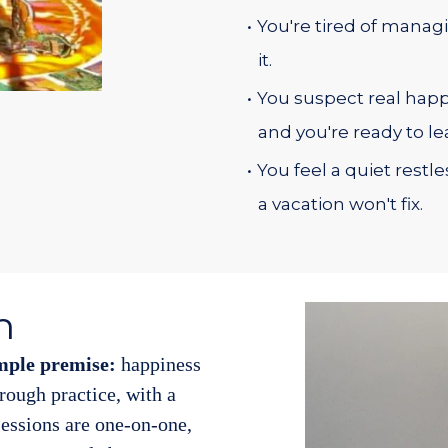
You're tired of managi
it.
You suspect real happi
and you're ready to lea
You feel a quiet restl
a vacation won't fix.
h
mple premise:
happiness
through practice, with a
essions are one-on-one,