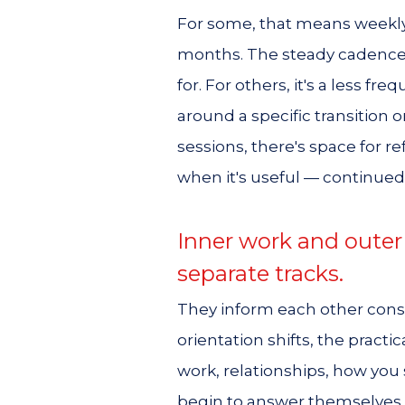
For some, that means weekly
months. The steady cadence 
for. For others, it's a less f
around a specific transition 
sessions, there's space for re
when it's useful — continued
Inner work and outer
separate tracks.
They inform each other const
orientation shifts, the pract
work, relationships, how yo
begin to answer themselves d