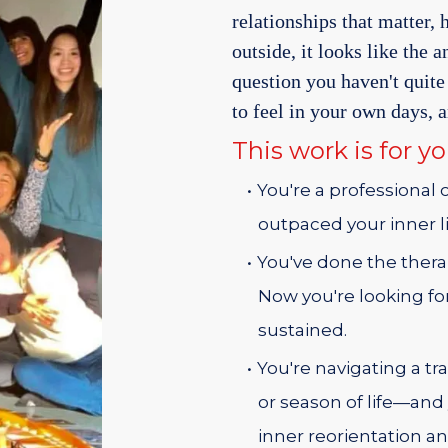
relationships that matter,
outside, it looks like the 
question you haven't qui
to feel in your own days, 
This work is for you
You're a professional
outpaced your inner li
You've done the thera
Now you're looking f
sustained.
You're navigating a tra
or season of life—and
inner reorientation an