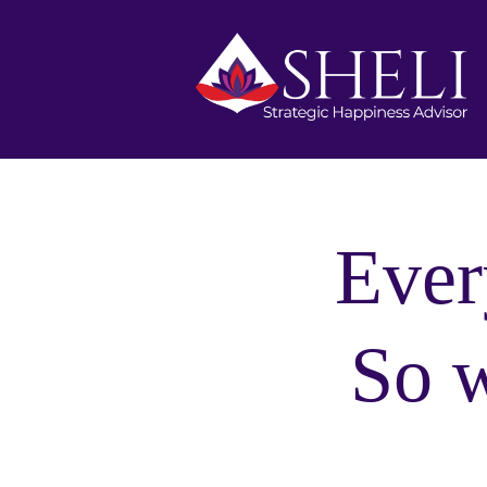
Ever
So 