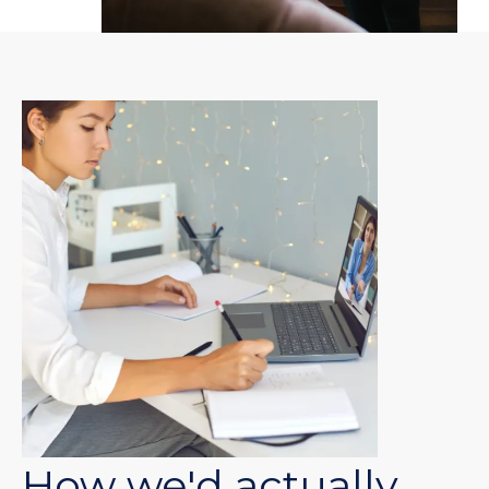
How we'd actually