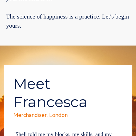
The science of happiness is a practice. Let's begin
yours.
Meet
Francesca
Merchandiser, London
"Sheli told me my blocks, my skills, and my