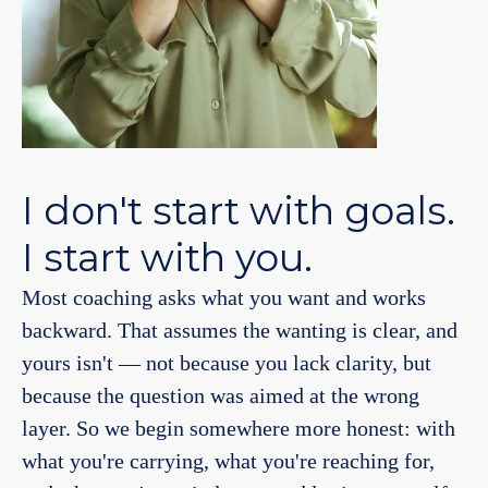
I don't start with goals.
I start with you.
Most coaching asks what you want and works
backward. That assumes the wanting is clear, and
yours isn't — not because you lack clarity, but
because the question was aimed at the wrong
layer. So we begin somewhere more honest: with
what you're carrying, what you're reaching for,