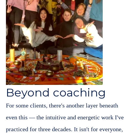
Beyond coaching
For some clients, there's another layer beneath
even this — the intuitive and energetic work I've
practiced for three decades. It isn't for everyone,