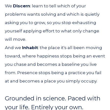
We
Discern
: learn to tell which of your
problems wants solving and which is quietly
asking you to grow, so you stop exhausting
yourself applying effort to what only change
will move.
And we
Inhabit
: the place it's all been moving
toward, where happiness stops being an event
you chase and becomes a baseline you live
from. Presence stops being a practice you fail
at and becomes a place you simply occupy.
Grounded in science. Paced with
your life. Entirely your own.