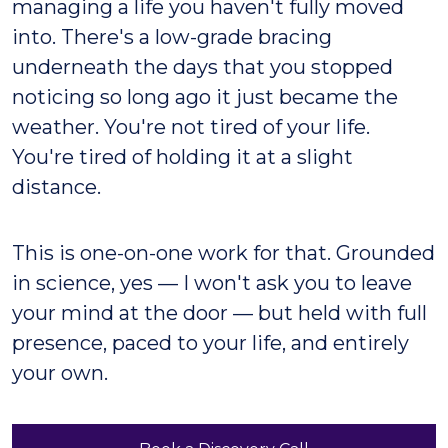
managing a life you haven't fully moved
into. There's a low-grade bracing
underneath the days that you stopped
noticing so long ago it just became the
weather. You're not tired of your life.
You're tired of holding it at a slight
distance.
This is one-on-one work for that. Grounded
in science, yes — I won't ask you to leave
your mind at the door — but held with full
presence, paced to your life, and entirely
your own.