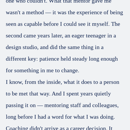
one who couldn't. What that mentor gave me
wasn't a method — it was the experience of being
seen as capable before I could see it myself. The
second came years later, an eager teenager in a
design studio, and did the same thing in a
different key: patience held steady long enough
for something in me to change.
I know, from the inside, what it does to a person
to be met that way. And I spent years quietly
passing it on — mentoring staff and colleagues,
long before I had a word for what I was doing.
Coaching didn't arrive as a career decision. It