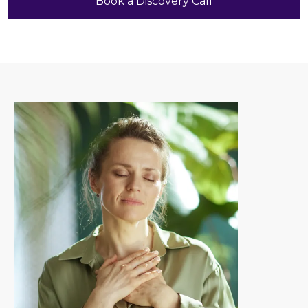
Book a Discovery Call