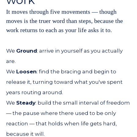
It moves through five movements — though
moves is the truer word than steps, because the
work returns to each as your life asks it to.
We
Ground
: arrive in yourself as you actually
are.
We
Loosen
: find the bracing and begin to
release it, turning toward what you've spent
years routing around.
We
Steady
: build the small interval of freedom
— the pause where there used to be only
reaction — that holds when life gets hard,
because it will.