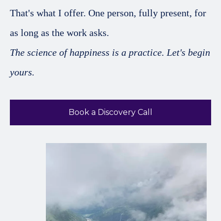
That's what I offer. One person, fully present, for
as long as the work asks.
The science of happiness is a practice. Let's begin
yours.
Book a Discovery Call