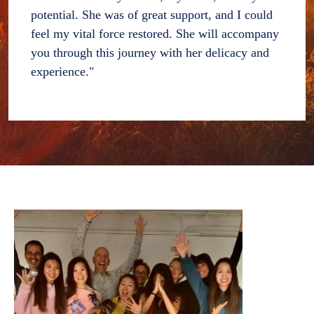
potential. She was of great support, and I could
feel my vital force restored. She will accompany
you through this journey with her delicacy and
experience."