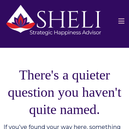
There's a quieter
question you haven't
quite named.
If you've found your way here, something