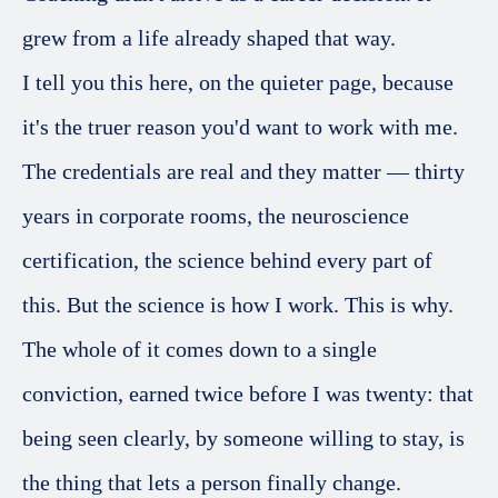
grew from a life already shaped that way.
I tell you this here, on the quieter page, because
it's the truer reason you'd want to work with me.
The credentials are real and they matter — thirty
years in corporate rooms, the neuroscience
certification, the science behind every part of
this. But the science is how I work. This is why.
The whole of it comes down to a single
conviction, earned twice before I was twenty: that
being seen clearly, by someone willing to stay, is
the thing that lets a person finally change.