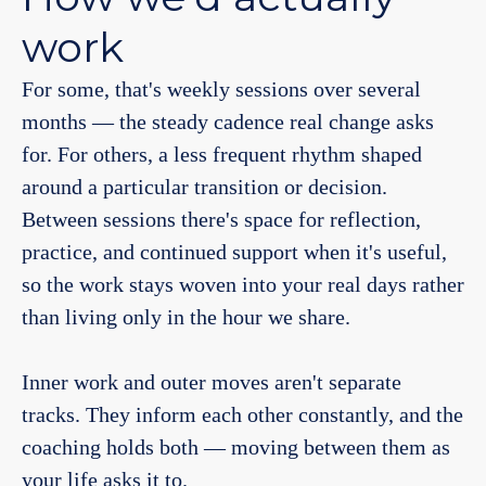
work
For some, that's weekly sessions over several
months — the steady cadence real change asks
for. For others, a less frequent rhythm shaped
around a particular transition or decision.
Between sessions there's space for reflection,
practice, and continued support when it's useful,
so the work stays woven into your real days rather
than living only in the hour we share.
Inner work and outer moves aren't separate
tracks. They inform each other constantly, and the
coaching holds both — moving between them as
your life asks it to.