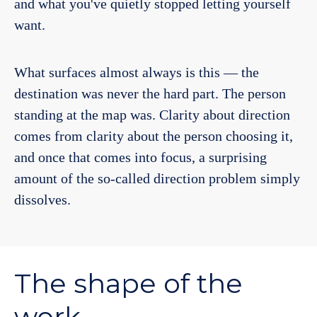
and what you've quietly stopped letting yourself
want.
What surfaces almost always is this — the
destination was never the hard part. The person
standing at the map was. Clarity about direction
comes from clarity about the person choosing it,
and once that comes into focus, a surprising
amount of the so-called direction problem simply
dissolves.
The shape of the
work