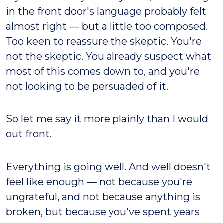
in the front door's language probably felt
almost right — but a little too composed.
Too keen to reassure the skeptic. You're
not the skeptic. You already suspect what
most of this comes down to, and you're
not looking to be persuaded of it.
So let me say it more plainly than I would
out front.
Everything is going well. And well doesn't
feel like enough — not because you're
ungrateful, and not because anything is
broken, but because you've spent years