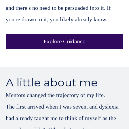
and there's no need to be persuaded into it. If
you're drawn to it, you likely already know.
Explore Guidance
A little about me
Mentors changed the trajectory of my life.
The first arrived when I was seven, and dyslexia
had already taught me to think of myself as the